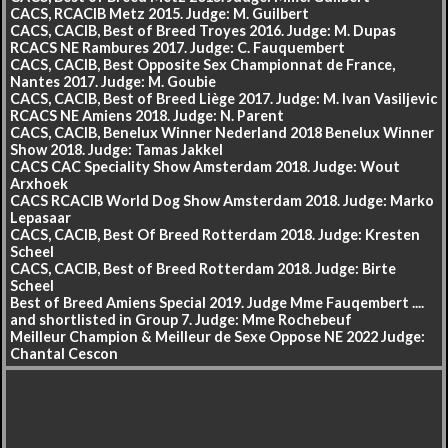
CACS, RCACIB Metz 2015. Judge: M. Guilbert
CACS, CACIB, Best of Breed Troyes 2016. Judge: M. Dupas
RCACS NE Rambures 2017. Judge: C. Fauquembert
CACS, CACIB, Best Opposite Sex Championnat de France,
Nantes 2017. Judge: M. Goubie
CACS, CACIB, Best of Breed Liège 2017. Judge: M. Ivan Vasiljevic
RCACS NE Amiens 2018. Judge: N. Parent
CACS, CACIB, Benelux Winner Nederland 2018 Benelux Winner
Show 2018. Judge: Tamas Jakkel
CACS CAC Speciality Show Amsterdam 2018. Judge: Wout
Arxhoek
CACS RCACIB World Dog Show Amsterdam 2018. Judge: Marko
Lepasaar
CACS, CACIB, Best Of Breed Rotterdam 2018. Judge: Kresten
Scheel
CACS, CACIB, Best of Breed Rotterdam 2018. Judge: Birte
Scheel
Best of Breed Amiens Special 2019. Judge Mme Fauqembert ....
and shortlisted in Group 7. Judge: Mme Rochebeuf
Meilleur Champion & Meilleur de Sexe Oppose NE 2022 Judge:
Chantal Cescon