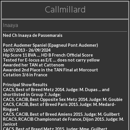
Callmillard
Inaaya
Ned Ch Inaaya de Passemarais
Pont Audemer Spaniel (Epagneul Pont Audemer)
16/07/2013 - 26/09/2024
Hip Score 11 BVA .... HD B French Official Score
Tested for E-locus as E/E .... does not carry yellow
Awarded her TAN at Cattenom
Awarded 2nd Place in the TAN Final at Morcourt
Cotation 3/6 in France
Principal Show Results
CACS, Best of Breed Metz 2014. Judge: M. Dupas ... and
shortlisted in Group 7. Judge:
CACS, CACIB, Best Opposite Sex Metz 2014. Judge: M. Goubie
CACS, CACIB, Best of Breed Paris 2015. Judge: M. Medard-
Ringuet
CACS, CACIB, Best of Breed Amiens 2015. Judge: M. Guilbert
RCACS, RCACIB Championnat de France, Dijon 2015. Judge: M.
Janicot
CACS, Best of Breed Metz 2015. Judge: Mme. Guilbert