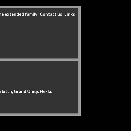
he extended family
Contact us
Links
n bitch, Grand Uniqs Hekla.