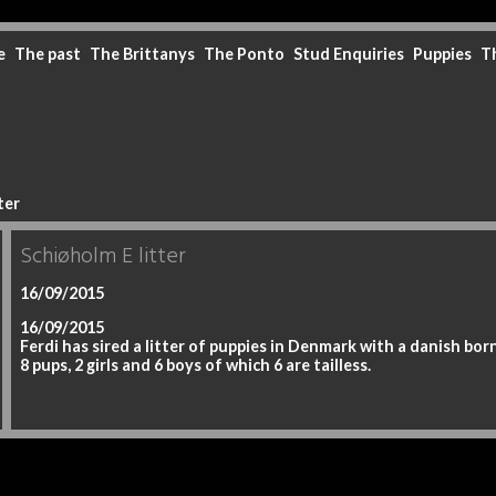
e
The past
The Brittanys
The Ponto
Stud Enquiries
Puppies
T
ter
Schiøholm E litter
16/09/2015
16/09/2015
Ferdi has sired a litter of puppies in Denmark with a danish bor
8 pups, 2 girls and 6 boys of which 6 are tailless.