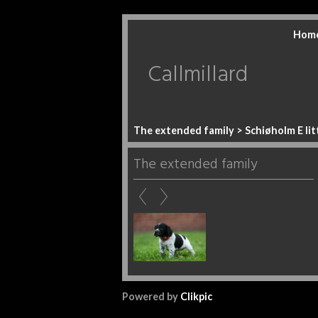
Hom
Callmillard
The extended family
> Schiøholm E lit
The extended family
Powered by
Clikpic