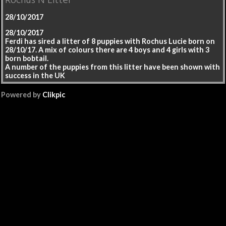
Rochus N Litter
28/10/2017
28/10/2017
Ferdi has sired a litter of 8 puppies with Rochus Lucie born on
28/10/17. A mix of colours there are 4 boys and 4 girls with 3
born bobtail.
A number of the puppies from this litter have been shown with
success in the UK
Powered by
Clikpic