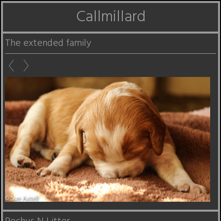
Callmillard
The extended family