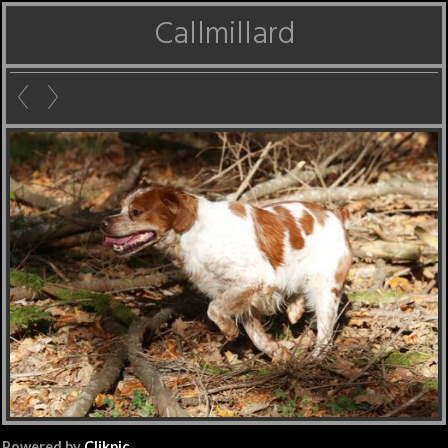
Callmillard
Powered by
Clikpic